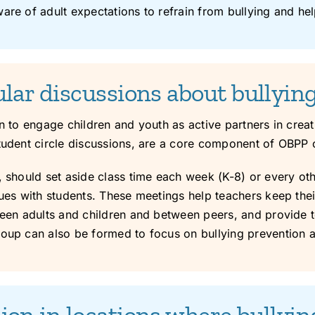
are of adult expectations to refrain from bullying and hel
ular discussions about bullyin
on to engage children and youth as active partners in cre
tudent circle discussions, are a core component of OBPP c
, should set aside class time each week (K-8) or every oth
sues with students. These meetings help teachers keep thei
ween adults and children and between peers, and provide t
roup can also be formed to focus on bullying prevention 
ion in locations where bullyi