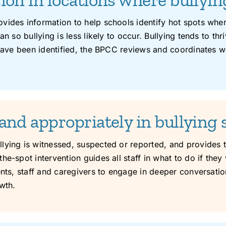
vides information to help schools identify hot spots wher
n so bullying is less likely to occur. Bullying tends to th
 have been identified, the BPCC reviews and coordinates w
and appropriately in bullying 
ying is witnessed, suspected or reported, and provides tra
e-spot intervention guides all staff in what to do if they 
ents, staff and caregivers to engage in deeper conversatio
wth.