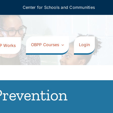
Center for Schools and Communities
OBPP Courses
Login
P Works
Prevention