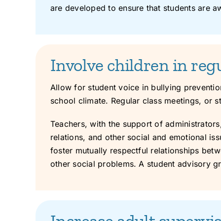
are developed to ensure that students are aw
Involve children in reg
Allow for student voice in bullying preventi
school climate. Regular class meetings, or s
Teachers, with the support of administrators
relations, and other social and emotional is
foster mutually respectful relationships bet
other social problems. A student advisory g
Increase adult supervis