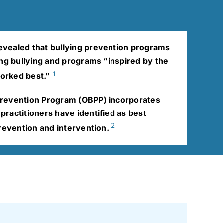
vealed that bullying prevention programs
ing bullying and programs “inspired by the
1
orked best.”
Prevention Program (OBPP) incorporates
ractitioners have identified as best
2
prevention and intervention.