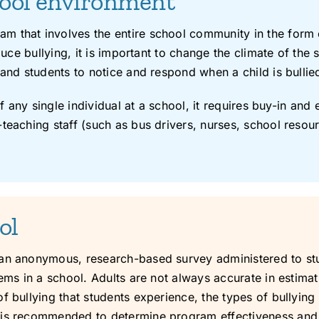
hool environment
m that involves the entire school community in the form 
educe bullying, it is important to change the climate of th
and students to notice and respond when a child is bullied 
of any single individual at a school, it requires buy-in an
teaching staff (such as bus drivers, nurses, school resour
ol
 an anonymous, research-based survey administered to stu
ems in a school. Adults are not always accurate in estimat
f bullying that students experience, the types of bullyin
 is recommended to determine program effectiveness and a