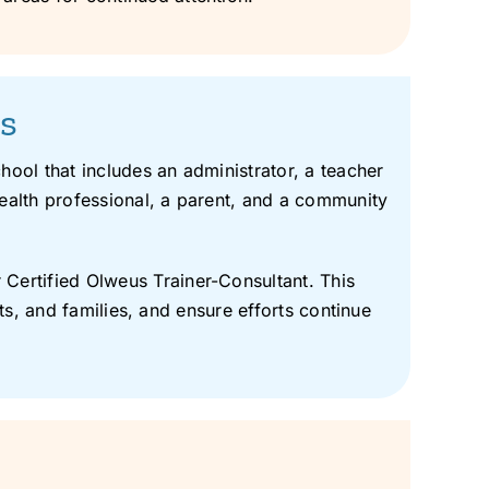
es
ool that includes an administrator, a teacher
ealth professional, a parent, and a community
Certified Olweus Trainer-Consultant. This
ts, and families, and ensure efforts continue