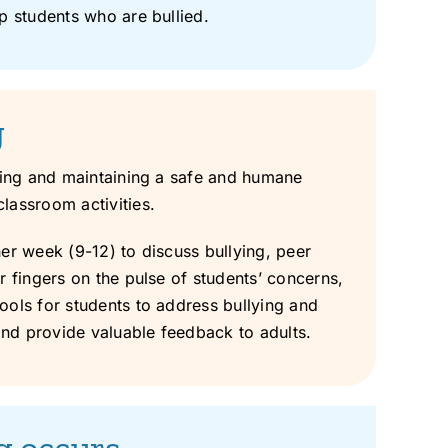
p students who are bullied.
g
ating and maintaining a safe and humane
lassroom activities.
er week (9-12) to discuss bullying, peer
r fingers on the pulse of students’ concerns,
ools for students to address bullying and
and provide valuable feedback to adults.
ng occurs