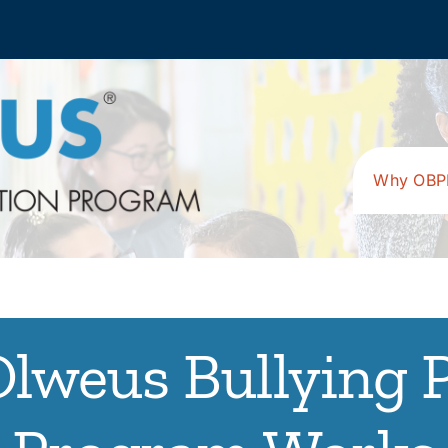
Why OBP
lweus Bullying 