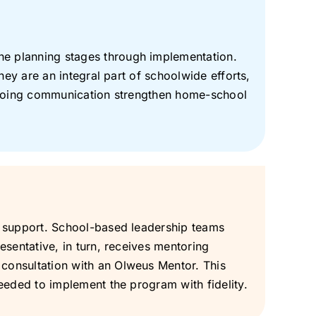
e planning stages through implementation.
hey are an integral part of schoolwide efforts,
 ongoing communication strengthen home-school
e support. School-based leadership teams
sentative, in turn, receives mentoring
consultation with an Olweus Mentor. This
eeded to implement the program with fidelity.