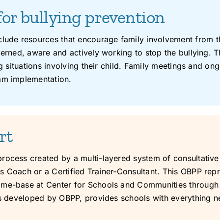
for bullying prevention
ude resources that encourage family involvement from th
cerned, aware and actively working to stop the bullying. T
ing situations involving their child. Family meetings and
ram implementation.
rt
process created by a multi-layered system of consultativ
 Coach or a Certified Trainer-Consultant. This OBPP repre
ome-base at Center for Schools and Communities through 
als developed by OBPP, provides schools with everything n