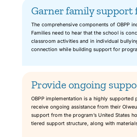
Garner family support 
The comprehensive components of OBPP incl
Families need to hear that the school is con
classroom activities and in individual bully
connection while building support for prog
Provide ongoing suppo
OBPP implementation is a highly supported 
receive ongoing assistance from their Olweus
support from the program’s United States h
tiered support structure, along with materi