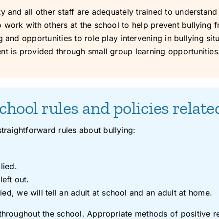
 and all other staff are adequately trained to understand 
 work with others at the school to help prevent bullying 
nd opportunities to role play intervening in bullying situati
nt is provided through small group learning opportunities
chool rules and policies relate
raightforward rules about bullying:
lied.
left out.
ed, we will tell an adult at school and an adult at home.
 throughout the school. Appropriate methods of positive