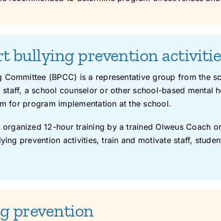
 bullying prevention activiti
 Committee (BPCC) is a representative group from the sch
taff, a school counselor or other school-based mental h
eam for program implementation at the school.
rganized 12-hour training by a trained Olweus Coach or 
ying prevention activities, train and motivate staff, studen
ing prevention