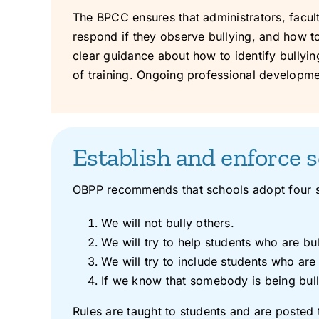
The BPCC ensures that administrators, faculty
respond if they observe bullying, and how to
clear guidance about how to identify bullying a
of training. Ongoing professional developme
Establish and enforce s
OBPP recommends that schools adopt four st
We will not bully others.
We will try to help students who are bul
We will try to include students who are 
If we know that somebody is being bulli
Rules are taught to students and are posted