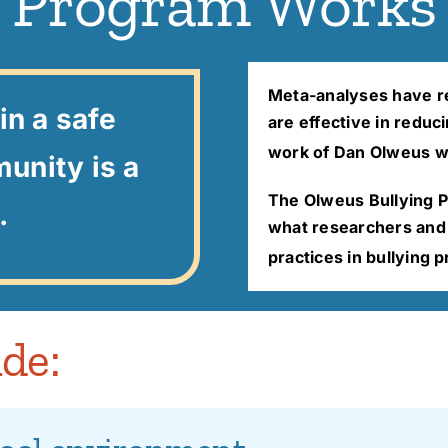
Program Works
Meta-analyses have re
in a safe
are effective in reduc
work of Dan Olweus w
unity is a
The Olweus Bullying 
.
what researchers and p
practices in bullying 
de: