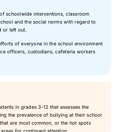
of schoolwide interventions, classroom
e school and the social norms with regard to
or left out.
d efforts of everyone in the school environment
ce officers, custodians, cafeteria workers
dents in grades 3-12 that assesses the
ing the prevalence of bullying at their school
g that are most common, or the hot spots
reas for continued attention.