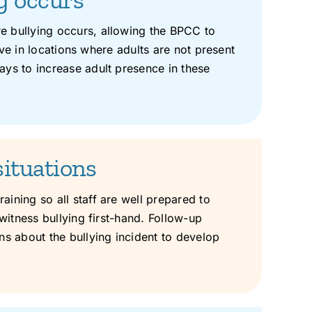
e bullying occurs, allowing the BPCC to
rive in locations where adults are not present
ays to increase adult presence in these
situations
ining so all staff are well prepared to
witness bullying first-hand. Follow-up
ns about the bullying incident to develop