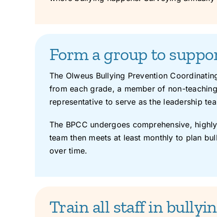
Form a group to support
The Olweus Bullying Prevention Coordinating
from each grade, a member of non-teaching s
representative to serve as the leadership t
The BPCC undergoes comprehensive, highly o
team then meets at least monthly to plan bull
over time.
Train all staff in bully