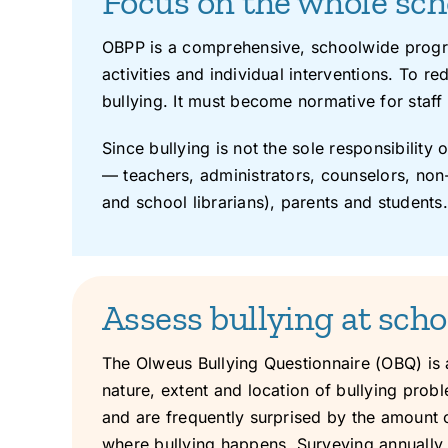
Focus on the whole sc
OBPP is a comprehensive, schoolwide progra
activities and individual interventions. To r
bullying. It must become normative for staff 
Since bullying is not the sole responsibility 
— teachers, administrators, counselors, non-
and school librarians), parents and students.
Assess bullying at scho
The Olweus Bullying Questionnaire (OBQ) is
nature, extent and location of bullying probl
and are frequently surprised by the amount o
where bullying happens. Surveying annually