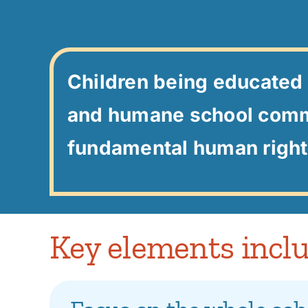
Children being educated 
and humane school comm
fundamental human right
Key elements inclu