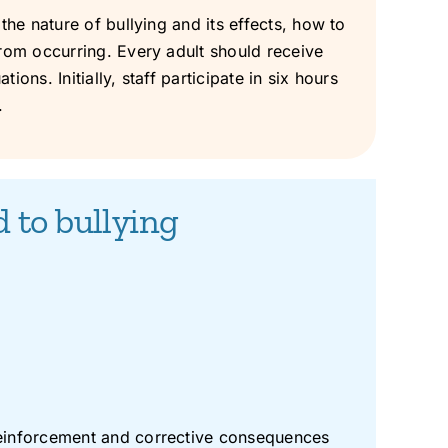
the nature of bullying and its effects, how to
from occurring. Every adult should receive
ons. Initially, staff participate in six hours
.
d to bullying
 reinforcement and corrective consequences