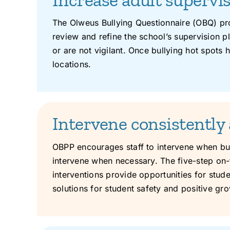
The Olweus Bullying Questionnaire (OBQ) pro
review and refine the school’s supervision pla
or are not vigilant. Once bullying hot spots
locations.
Intervene consistently 
OBPP encourages staff to intervene when bull
intervene when necessary. The five-step on-th
interventions provide opportunities for stud
solutions for student safety and positive gro