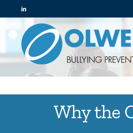
Skip
to
content
Why the O