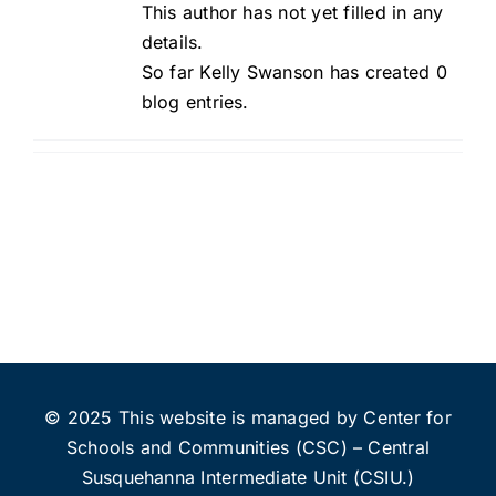
This author has not yet filled in any
details.
So far Kelly Swanson has created 0
blog entries.
© 2025 This website is managed by Center for
Schools and Communities (CSC) – Central
Susquehanna Intermediate Unit (CSIU.)