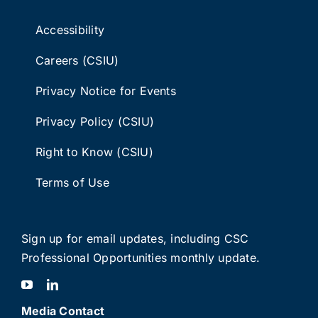
Accessibility
Careers (CSIU)
Privacy Notice for Events
Privacy Policy (CSIU)
Right to Know (CSIU)
Terms of Use
Sign up for email updates
, including C
SC
Professional Opportunities monthly update.
Media Contact