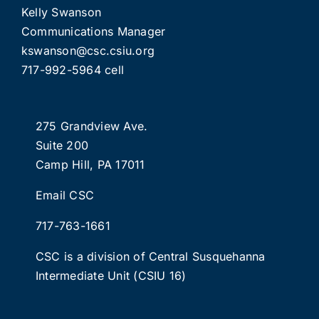
Kelly Swanson
Communications Manager
kswanson@csc.csiu.org
717-992-5964 cell
275 Grandview Ave.
Suite 200
Camp Hill, PA 17011
Email CSC
717-763-1661
CSC is a division of
Central Susquehanna
Intermediate Unit
(CSIU 16)