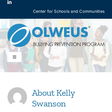
Skip
to
Center for Schools and Communities
content
Toggle
Navigation
Why OBPP Works
OBPP Courses
About
Kelly
Swanson
Login