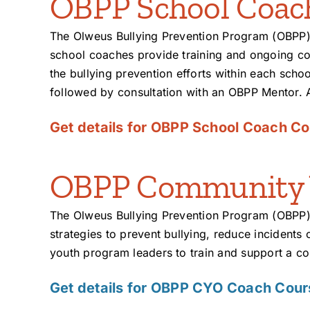
OBPP School Coac
The Olweus Bullying Prevention Program (OBPP)
school coaches provide training and ongoing co
the bullying prevention efforts within each schoo
followed by consultation with an OBPP Mentor. 
Get details for OBPP School Coach Co
OBPP Community Y
The Olweus Bullying Prevention Program (OBPP)
strategies to prevent bullying, reduce incidents
youth program leaders to train and support a c
Get details for OBPP CYO Coach Cour