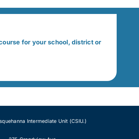
course for your school, district or
quehanna Intermediate Unit (CSIU.)