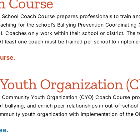
h Course
 School Coach Course prepares professionals to train an
aching for the school’s Bullying Prevention Coordinating
l. Coaches only work within their school or district. The 
At least one coach must be trained per school to impleme
urse.
outh Organization (C
 Community Youth Organization (CYO) Coach Course provi
 of bullying, and enrich peer relationships in out-of-sch
ommunity youth organization with implementation of the O
se.