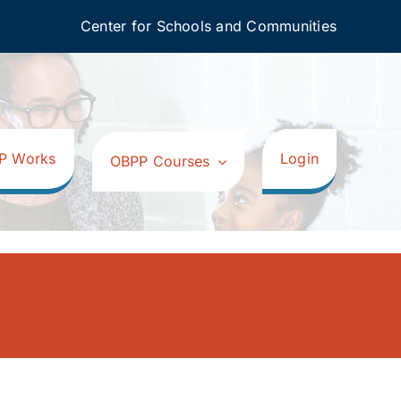
Center for Schools and Communities
P Works
Login
OBPP Courses