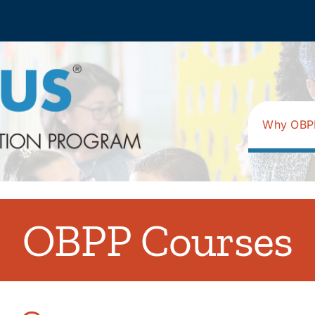
Why OBP
OBPP Courses