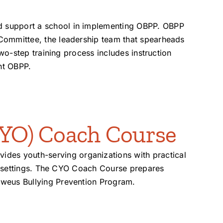
d support a school in implementing OBPP. OBPP
 Committee, the leadership team that spearheads
two-step training process includes instruction
nt OBPP.
YO) Coach Course
des youth-serving organizations with practical
ool settings. The CYO Coach Course prepares
lweus Bullying Prevention Program.