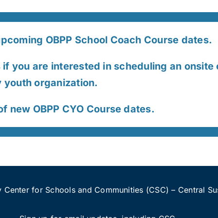
pcoming OBPP School Coach Course dates.
if you are interested in scheduling an onsite 
youth organization.
 of new OBPP CYO Course dates.
 Center for Schools and Communities (CSC) – Central Sus