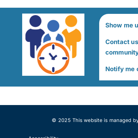
Show me u
Contact us 
community 
Notify me
© 2025 This website is managed by