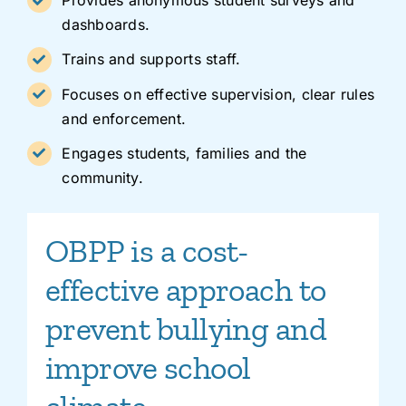
Provides anonymous student surveys and
dashboards.
Trains and supports staff.
Focuses on effective supervision, clear rules
and enforcement.
Engages students, families and the
community.
OBPP is a cost-
effective approach to
prevent bullying and
improve school