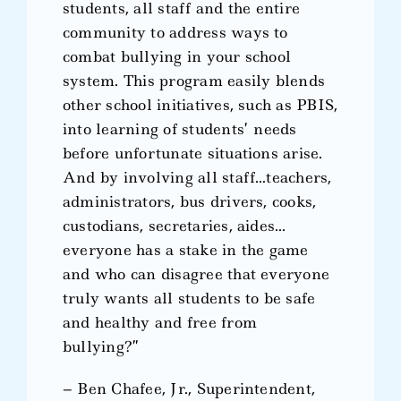
students, all staff and the entire
community to address ways to
combat bullying in your school
system. This program easily blends
other school initiatives, such as PBIS,
into learning of students’ needs
before unfortunate situations arise.
And by involving all staff…teachers,
administrators, bus drivers, cooks,
custodians, secretaries, aides…
everyone has a stake in the game
and who can disagree that everyone
truly wants all students to be safe
and healthy and free from
bullying?”
– Ben Chafee, Jr., Superintendent,