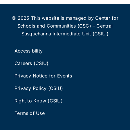
© 2025 This website is managed by Center for
Schools and Communities (CSC) – Central
Susquehanna Intermediate Unit (CSIU.)
Accessibility
Careers (CSIU)
Privacy Notice for Events
Privacy Policy (CSIU)
Right to Know (CSIU)
Terms of Use