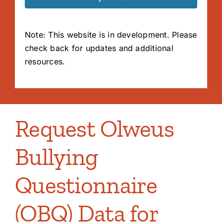
Note: This website is in development. Please
check back for updates and additional
resources.
Request Olweus
Bullying
Questionnaire
(OBQ) Data for