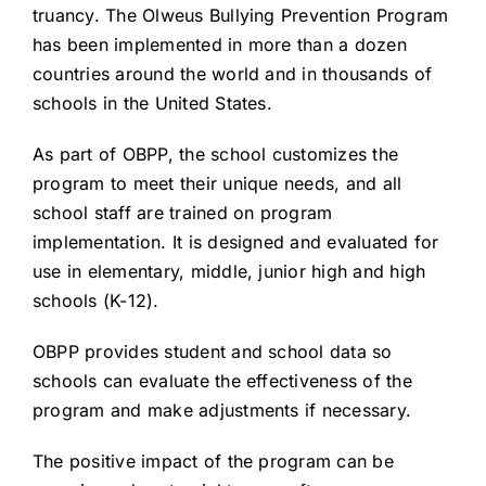
truancy. The Olweus Bullying Prevention Program
has been implemented in more than a dozen
countries around the world and in thousands of
schools in the United States.
As part of OBPP, the school customizes the
program to meet their unique needs, and all
school staff are trained on program
implementation. It is designed and evaluated for
use in elementary, middle, junior high and high
schools (K-12).
OBPP provides student and school data so
schools can evaluate the effectiveness of the
program and make adjustments if necessary.
The positive impact of the program can be