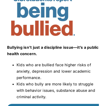
Bullying isn’t just a discipline issue—it’s a public
health concern.
Kids who are bullied face higher risks of
anxiety, depression and lower academic
performance.
Kids who bully are more likely to struggle
with behavior issues, substance abuse and
criminal activity.