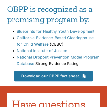
OBPP is recognized as a
promising program by:
Blueprints for Healthy Youth Development
California Evidence-Based
Clearinghouse
for Child Welfare
(CEBC)
National Institute of Justice
National Dropout Prevention Model Program
Database
Strong Evidence Rating
Download our OBPP fact sheet.
Have questions