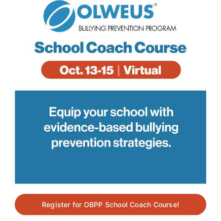
Register for OBPP School Coach Course!