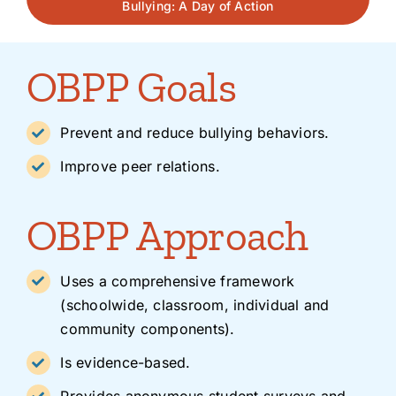
Bullying: A Day of Action
OBPP Goals
Prevent and reduce bullying behaviors.
Improve peer relations.
OBPP Approach
Uses a comprehensive framework
(schoolwide, classroom, individual and
community components).
Is evidence-based.