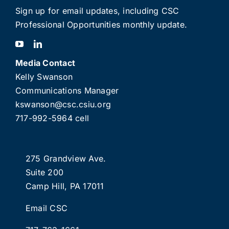
Sign up for email updates
, including C
SC
Professional Opportunities monthly update.
Media Contact
Kelly Swanson
Communications Manager
kswanson@csc.csiu.org
717-992-5964 cell
275 Grandview Ave.
Suite 200
Camp Hill, PA 17011
Email CSC