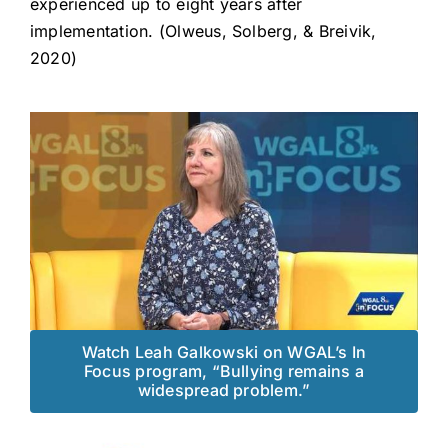
experienced up to eight years after
implementation. (Olweus, Solberg, & Breivik,
2020)
Watch Leah Galkowski on WGAL’s In
Focus program, “Bullying remains a
widespread problem.”