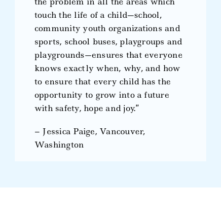
the problem in all the areas which
touch the life of a child—school,
community youth organizations and
sports, school buses, playgroups and
playgrounds—ensures that everyone
knows exactly when, why, and how
to ensure that every child has the
opportunity to grow into a future
with safety, hope and joy.”
– Jessica Paige, Vancouver,
Washington