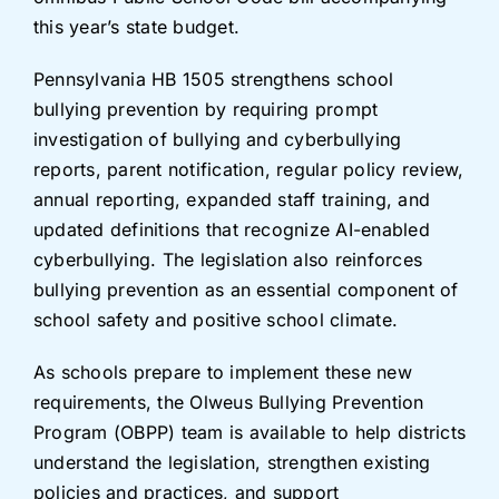
this year’s state budget.
Pennsylvania HB 1505 strengthens school
bullying prevention by requiring prompt
investigation of bullying and cyberbullying
reports, parent notification, regular policy review,
annual reporting, expanded staff training, and
updated definitions that recognize AI-enabled
cyberbullying. The legislation also reinforces
bullying prevention as an essential component of
school safety and positive school climate.
As schools prepare to implement these new
requirements, the Olweus Bullying Prevention
Program (OBPP) team is available to help districts
understand the legislation, strengthen existing
policies and practices, and support