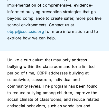
implementation of comprehensive, evidence-
informed bullying prevention strategies that go
beyond compliance to create safer, more positive
school environments. Contact us at
obpp@csc.csiu.org
for more information and to
explore how we can help.
Unlike a curriculum that may only address
bullying within the classroom and for a limited
period of time, OBPP addresses bullying at
schoolwide, classroom, individual and
community levels. The program has been found
to reduce bullying among children, improve the
social climate of classrooms, and reduce related
antisocial behaviors, such as vandalism and