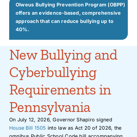
Olweus Bullying Prevention Program (OBPP)
offers an evidence-based, comprehensive
approach that can reduce bullying up to
40%.
New Bullying and
Cyberbullying
Requirements in
Pennsylvania
On July 12, 2026, Governor Shapiro signed
House Bill 1505
into law as Act 20 of 2026, the
omnibus Public School Code bill accompanying