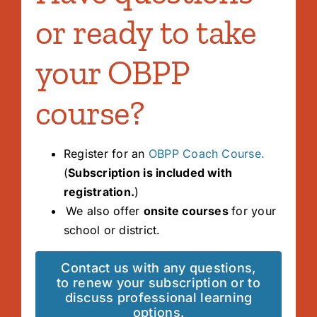
or ready to take
your OBPP
course?
Register for an
OBPP Coach Course.
(
Subscription is included with
registration.
)
We also offer
onsite courses
for your
school or district.
Contact us with any questions,
to renew your subscription or to
discuss professional learning
options.