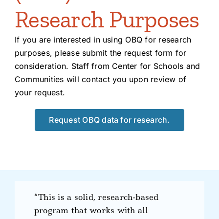
Research Purposes
If you are interested in using OBQ for research
purposes, please submit the request form for
consideration. Staff from Center for Schools and
Communities will contact you upon review of
your request.
Request OBQ data for research.
“This is a solid, research-based
program that works with all