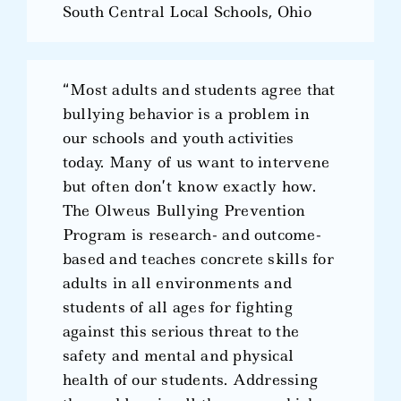
South Central Local Schools, Ohio
“Most adults and students agree that
bullying behavior is a problem in
our schools and youth activities
today. Many of us want to intervene
but often don’t know exactly how.
The Olweus Bullying Prevention
Program is research- and outcome-
based and teaches concrete skills for
adults in all environments and
students of all ages for fighting
against this serious threat to the
safety and mental and physical
health of our students. Addressing