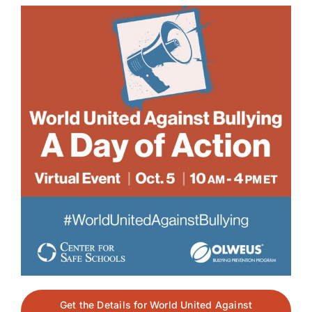
Get the Details for World United Against