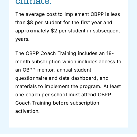
climate.
The average cost to implement OBPP is less
than $8 per student for the first year and
approximately $2 per student in subsequent
years.
The OBPP Coach Training includes an 18-
month subscription which includes access to
an OBPP mentor, annual student
questionnaire and data dashboard, and
materials to implement the program. At least
one coach per school must attend OBPP
Coach Training before subscription
activation.