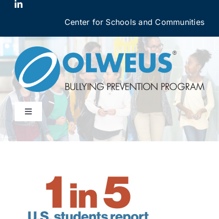
Skip
to
Center for Schools and Communities
content
Toggle
Navigation
Why OBPP Works
OBPP Courses
Login